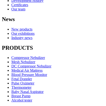
Development History
Certificates
Our team
News
New products
Our exhibitions
Industry news
PRODUCTS
Compressor Nebulizer
Mesh Nebulizer
DC Compressor Nebulizer
Medical Air Mattress
Blood Pressure Monitor
Fetal Doppler
Pulse Oximeter
Thermometer
Baby Nasal Aspirator
Breast Pump
Alcohol tester