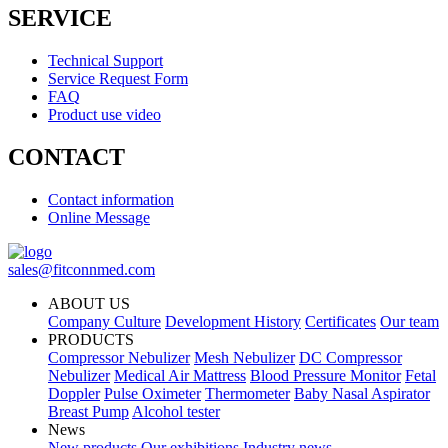
SERVICE
Technical Support
Service Request Form
FAQ
Product use video
CONTACT
Contact information
Online Message
sales@fitconnmed.com
ABOUT US
Company Culture
Development History
Certificates
Our team
PRODUCTS
Compressor Nebulizer
Mesh Nebulizer
DC Compressor
Nebulizer
Medical Air Mattress
Blood Pressure Monitor
Fetal
Doppler
Pulse Oximeter
Thermometer
Baby Nasal Aspirator
Breast Pump
Alcohol tester
News
New products
Our exhibitions
Industry news