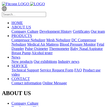
HOME
ABOUT US
Company Culture
Development History
Certificates
Our team
PRODUCTS
Compressor Nebulizer
Mesh Nebulizer
DC Compressor
Nebulizer
Medical Air Mattress
Blood Pressure Monitor
Fetal
Doppler
Pulse Oximeter
Thermometer
Baby Nasal Aspirator
Breast Pump
Alcohol tester
News
New products
Our exhibitions
Industry news
SERVICE
Technical Support
Service Request Form
FAQ
Product use
video
CONTACT
Contact information
Online Message
ABOUT US
Company Culture