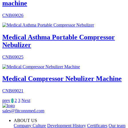
machine
CNB69026
Medical Asthma Portable Compressor
Nebulizer
CNB69025
Medical Compressor Nebulizer Machine
CNB69021
prev
2
3
Next
1
sales@fitconnmed.com
ABOUT US
Company Culture
Development History
Certificates
Our team