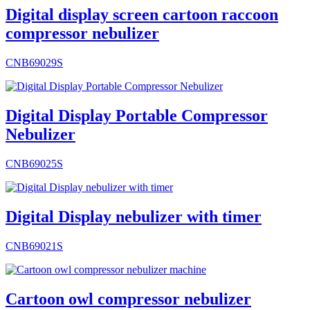
Digital display screen cartoon raccoon
compressor nebulizer
CNB69029S
Digital Display Portable Compressor
Nebulizer
CNB69025S
Digital Display nebulizer with timer
CNB69021S
Cartoon owl compressor nebulizer