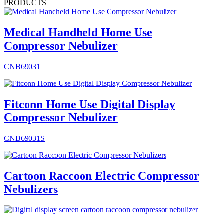
PRODUCTS
Medical Handheld Home Use
Compressor Nebulizer
CNB69031
Fitconn Home Use Digital Display
Compressor Nebulizer
CNB69031S
Cartoon Raccoon Electric Compressor
Nebulizers