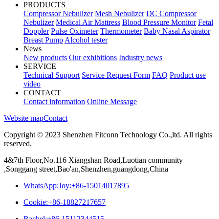
PRODUCTS
Compressor Nebulizer
Mesh Nebulizer
DC Compressor
Nebulizer
Medical Air Mattress
Blood Pressure Monitor
Fetal
Doppler
Pulse Oximeter
Thermometer
Baby Nasal Aspirator
Breast Pump
Alcohol tester
News
New products
Our exhibitions
Industry news
SERVICE
Technical Support
Service Request Form
FAQ
Product use
video
CONTACT
Contact information
Online Message
Website map
Contact
Copyright © 2023 Shenzhen Fitconn Technology Co.,ltd. All rights
reserved.
4&7th Floor,No.116 Xiangshan Road,Luotian community
,Songgang street,Bao'an,Shenzhen,guangdong,China
WhatsApp:Joy:+86-15014017895
Cookie:+86-18827217657
Rachel:+86-15112344515