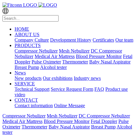
HOME
ABOUT US
Company Culture
Development History
Certificates
Our team
PRODUCTS
Compressor Nebulizer
Mesh Nebulizer
DC Compressor
Nebulizer
Medical Air Mattress
Blood Pressure Monitor
Fetal
Doppler
Pulse Oximeter
Thermometer
Baby Nasal Aspirator
Breast Pump
Alcohol tester
News
New products
Our exhibitions
Industry news
SERVICE
Technical Support
Service Request Form
FAQ
Product use
video
CONTACT
Contact information
Online Message
Compressor Nebulizer
Mesh Nebulizer
DC Compressor Nebulizer
Medical Air Mattress
Blood Pressure Monitor
Fetal Doppler
Pulse
Oximeter
Thermometer
Baby Nasal Aspirator
Breast Pump
Alcohol
tester