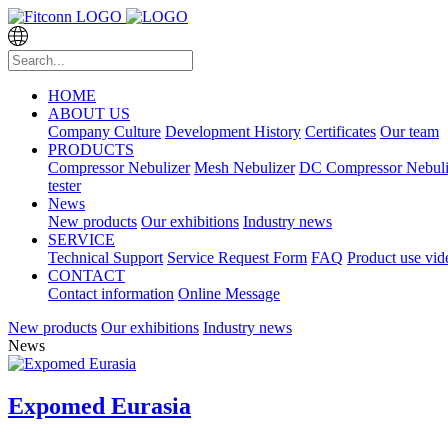
HOME
ABOUT US
Company Culture
Development History
Certificates
Our team
PRODUCTS
Compressor Nebulizer
Mesh Nebulizer
DC Compressor Nebuli
tester
News
New products
Our exhibitions
Industry news
SERVICE
Technical Support
Service Request Form
FAQ
Product use vid
CONTACT
Contact information
Online Message
New products
Our exhibitions
Industry news
News
Expomed Eurasia