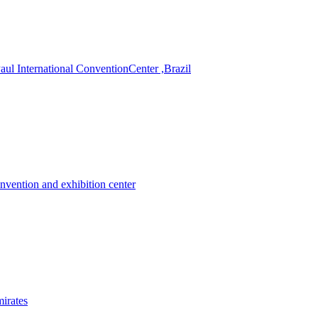
 International ConventionCenter ,Brazil
nvention and exhibition center
irates