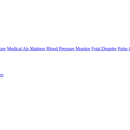
zer
Medical Air Mattress
Blood Pressure Monitor
Fetal Doppler
Pulse 
eo