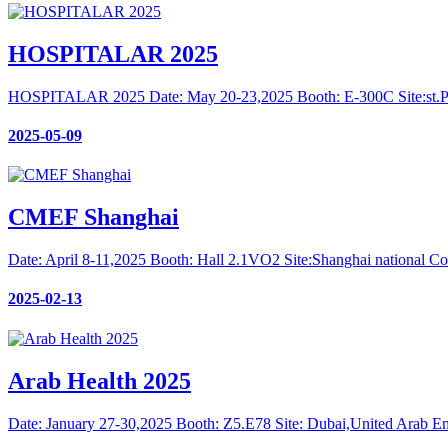
HOSPITALAR 2025
HOSPITALAR 2025 Date: May 20-23,2025 Booth: E-300C Site:st.Paul
2025-05-09
CMEF Shanghai
Date: April 8-11,2025 Booth: Hall 2.1VO2 Site:Shanghai national Co
2025-02-13
Arab Health 2025
Date: January 27-30,2025 Booth: Z5.E78 Site: Dubai,United Arab Em