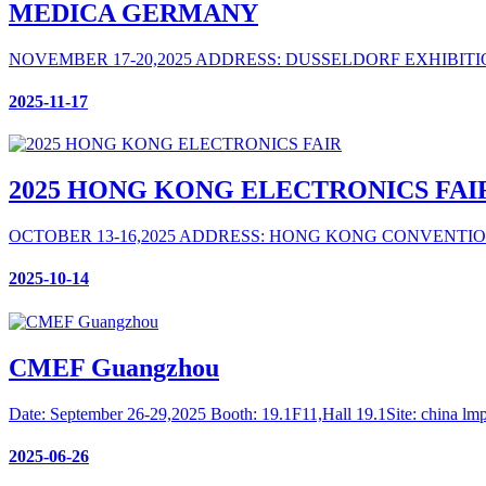
MEDICA GERMANY
NOVEMBER 17-20,2025 ADDRESS: DUSSELDORF EXHIBIT
2025-11-17
2025 HONG KONG ELECTRONICS FAI
OCTOBER 13-16,2025 ADDRESS: HONG KONG CONVENTIO
2025-10-14
CMEF Guangzhou
Date: September 26-29,2025 Booth: 19.1F11,Hall 19.1 ​Site: china 
2025-06-26