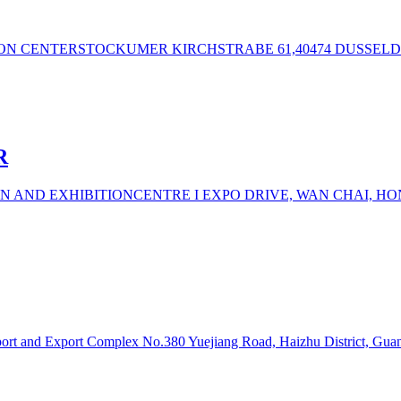
ION CENTERSTOCKUMER KIRCHSTRABE 61,40474 DUSSELD
R
N AND EXHIBITIONCENTRE I EXPO DRIVE, WAN CHAI, H
lmport and Export Complex No.380 Yuejiang Road, Haizhu District, Gu