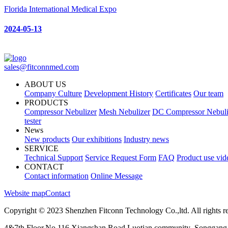
Florida International Medical Expo
2024-05-13
sales@fitconnmed.com
ABOUT US
Company Culture
Development History
Certificates
Our team
PRODUCTS
Compressor Nebulizer
Mesh Nebulizer
DC Compressor Nebuli
tester
News
New products
Our exhibitions
Industry news
SERVICE
Technical Support
Service Request Form
FAQ
Product use vid
CONTACT
Contact information
Online Message
Website map
Contact
Copyright © 2023 Shenzhen Fitconn Technology Co.,ltd. All rights r
4&7th Floor,No.116 Xiangshan Road,Luotian community ,Songgang 