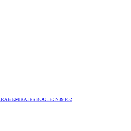
ARAB EMIRATES BOOTH: N39.F52