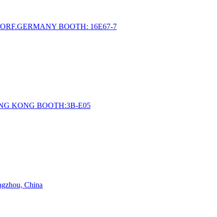
ORF.GERMANY BOOTH: 16E67-7
ONG KONG BOOTH:3B-E05
angzhou, China