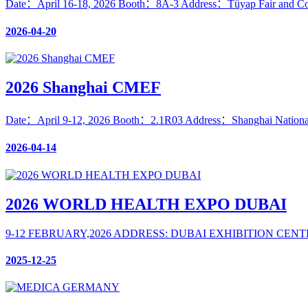
Date：April 16-18, 2026 Booth：8A-3 Address：Tüyap Fair and Cong
2026-04-20
2026 Shanghai CMEF
Date：April 9-12, 2026 Booth：2.1R03 Address：Shanghai National
2026-04-14
2026 WORLD HEALTH EXPO DUBAI
9-12 FEBRUARY,2026 ADDRESS: DUBAI EXHIBITION CEN
2025-12-25