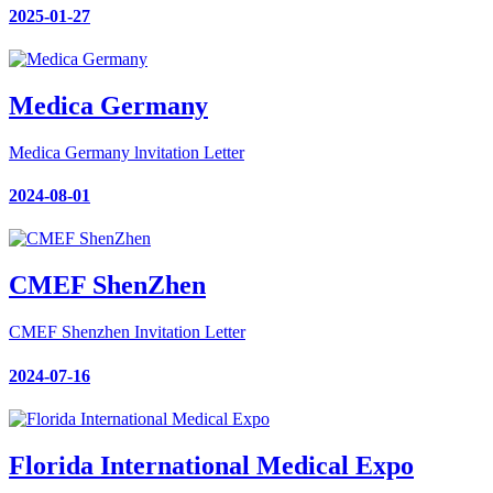
2025-01-27
Medica Germany
Medica Germany lnvitation Letter
2024-08-01
CMEF ShenZhen
CMEF Shenzhen Invitation Letter
2024-07-16
Florida International Medical Expo