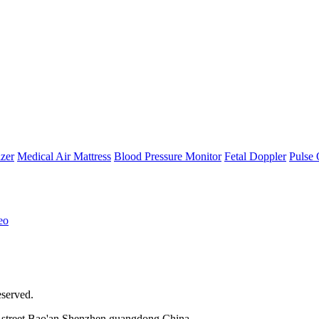
zer
Medical Air Mattress
Blood Pressure Monitor
Fetal Doppler
Pulse 
eo
eserved.
street,Bao'an,Shenzhen,guangdong,China