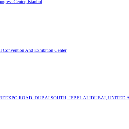
ress Center, Istanbul
 Convention And Exhibition Center
TREEXPO ROAD, DUBAI SOUTH, JEBEL ALIDUBAI, UNITED 