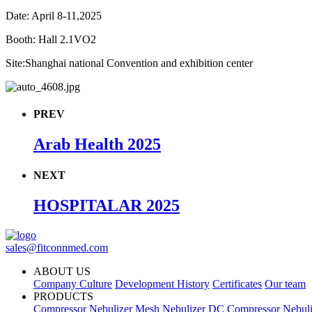
Date: April 8-11,2025
Booth: Hall 2.1VO2
Site:Shanghai national Convention and exhibition center
PREV
Arab Health 2025
NEXT
HOSPITALAR 2025
sales@fitconnmed.com
ABOUT US
Company Culture
Development History
Certificates
Our team
PRODUCTS
Compressor Nebulizer
Mesh Nebulizer
DC Compressor Nebuli