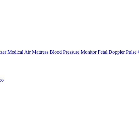
zer
Medical Air Mattress
Blood Pressure Monitor
Fetal Doppler
Pulse 
eo