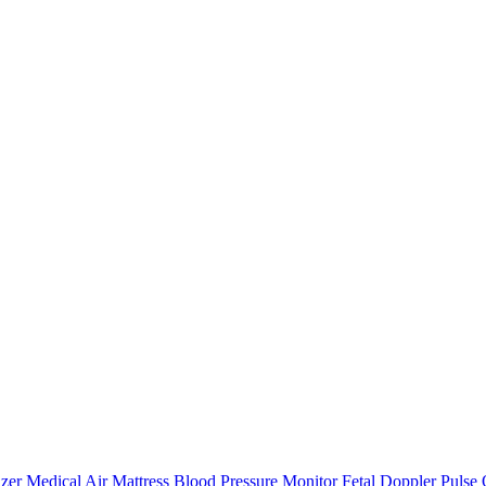
zer
Medical Air Mattress
Blood Pressure Monitor
Fetal Doppler
Pulse 