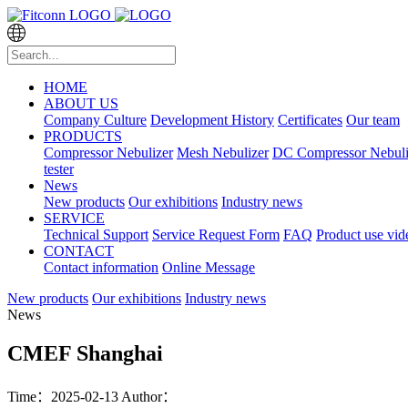
HOME
ABOUT US
Company Culture
Development History
Certificates
Our team
PRODUCTS
Compressor Nebulizer
Mesh Nebulizer
DC Compressor Nebuli
tester
News
New products
Our exhibitions
Industry news
SERVICE
Technical Support
Service Request Form
FAQ
Product use vid
CONTACT
Contact information
Online Message
New products
Our exhibitions
Industry news
News
CMEF Shanghai
Time：2025-02-13
Author：