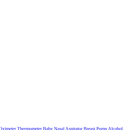
Oximeter
Thermometer
Baby Nasal Aspirator
Breast Pump
Alcohol