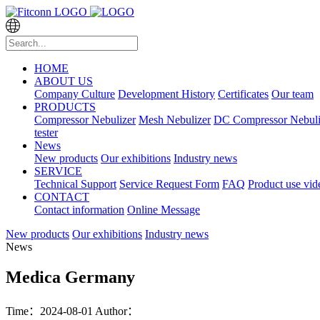
HOME
ABOUT US
Company Culture
Development History
Certificates
Our team
PRODUCTS
Compressor Nebulizer
Mesh Nebulizer
DC Compressor Nebuli
tester
News
New products
Our exhibitions
Industry news
SERVICE
Technical Support
Service Request Form
FAQ
Product use vid
CONTACT
Contact information
Online Message
New products
Our exhibitions
Industry news
News
Medica Germany
Time：2024-08-01
Author：