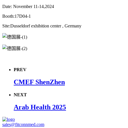
Date: November 11-14,2024
Booth:17D04-1
Site:Dusseldorf exhibition center , Germany
PREV
CMEF ShenZhen
NEXT
Arab Health 2025
sales@fitconnmed.com