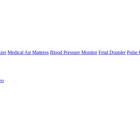
zer
Medical Air Mattress
Blood Pressure Monitor
Fetal Doppler
Pulse 
eo