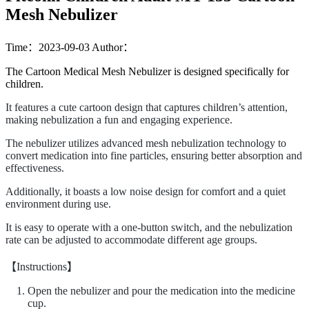
Mesh Nebulizer
Time：2023-09-03
Author：
The Cartoon Medical Mesh Nebulizer is designed specifically for
children.
It features a cute cartoon design that captures children’s attention,
making nebulization a fun and engaging experience.
The nebulizer utilizes advanced mesh nebulization technology to
convert medication into fine particles, ensuring better absorption and
effectiveness.
Additionally, it boasts a low noise design for comfort and a quiet
environment during use.
It is easy to operate with a one-button switch, and the nebulization
rate can be adjusted to accommodate different age groups.
【Instructions】
Open the nebulizer and pour the medication into the medicine
cup.