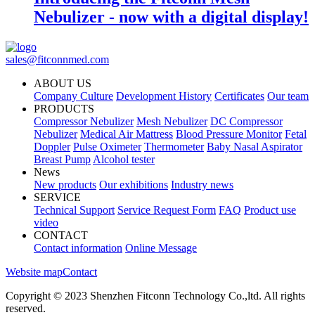
Nebulizer - now with a digital display!
sales@fitconnmed.com
ABOUT US
Company Culture
Development History
Certificates
Our team
PRODUCTS
Compressor Nebulizer
Mesh Nebulizer
DC Compressor
Nebulizer
Medical Air Mattress
Blood Pressure Monitor
Fetal
Doppler
Pulse Oximeter
Thermometer
Baby Nasal Aspirator
Breast Pump
Alcohol tester
News
New products
Our exhibitions
Industry news
SERVICE
Technical Support
Service Request Form
FAQ
Product use
video
CONTACT
Contact information
Online Message
Website map
Contact
Copyright © 2023 Shenzhen Fitconn Technology Co.,ltd. All rights
reserved.