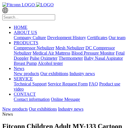
HOME
ABOUT US
Company Culture
Development History
Certificates
Our team
PRODUCTS
Compressor Nebulizer
Mesh Nebulizer
DC Compressor
Nebulizer
Medical Air Mattress
Blood Pressure Monitor
Fetal
Doppler
Pulse Oximeter
Thermometer
Baby Nasal Aspirator
Breast Pump
Alcohol tester
News
New products
Our exhibitions
Industry news
SERVICE
Technical Support
Service Request Form
FAQ
Product use
video
CONTACT
Contact information
Online Message
New products
Our exhibitions
Industry news
News
Fitconn Children Adult MY-133 Cartoon