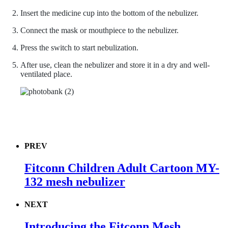
Insert the medicine cup into the bottom of the nebulizer.
Connect the mask or mouthpiece to the nebulizer.
Press the switch to start nebulization.
After use, clean the nebulizer and store it in a dry and well-
ventilated place.
PREV
Fitconn Children Adult Cartoon MY-
132 mesh nebulizer
NEXT
Introducing the Fitconn Mesh