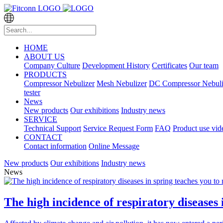
HOME
ABOUT US
Company Culture
Development History
Certificates
Our team
PRODUCTS
Compressor Nebulizer
Mesh Nebulizer
DC Compressor Nebuli
tester
News
New products
Our exhibitions
Industry news
SERVICE
Technical Support
Service Request Form
FAQ
Product use vid
CONTACT
Contact information
Online Message
New products
Our exhibitions
Industry news
News
The high incidence of respiratory diseases