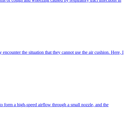
toms of cough and wheezing caused by respiratory tract infections in
y encounter the situation that they cannot use the air cushion. Here, I
r to form a high-speed airflow through a small nozzle, and the