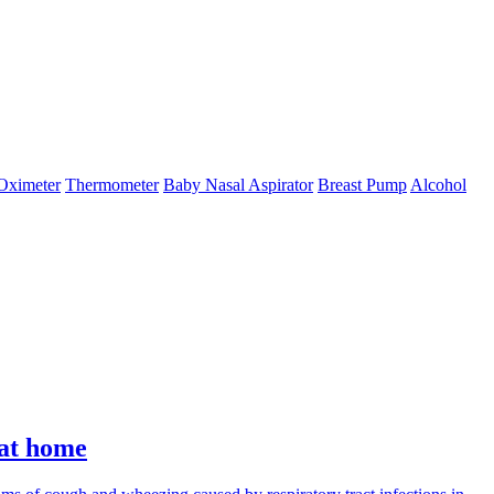
Oximeter
Thermometer
Baby Nasal Aspirator
Breast Pump
Alcohol
 at home