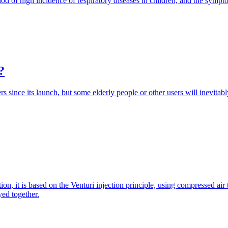
iod of high incidence of respiratory diseases in children, and the symp
?
s since its launch, but some elderly people or other users will inevitabl
ion, it is based on the Venturi injection principle, using compressed ai
yed together.