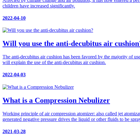
Affected by climate change and air pollution, it has now entered a per
children have increased significantly.
2022-04-10
Will you use the anti-decubitus air cushion
The anti-decubitus air cushion has been favored by the majority of user
will explain the use of the anti-decubitus air cushion.
2022-04-03
What is a Compression Nebulizer
Working principle of air compression atomizer: also called jet atomizat
generated negative pressure drives the liquid or other fluids to be spra
2021-03-28