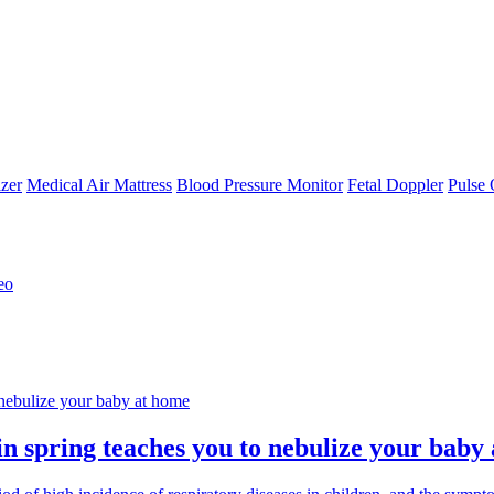
zer
Medical Air Mattress
Blood Pressure Monitor
Fetal Doppler
Pulse 
eo
 in spring teaches you to nebulize your baby