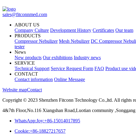
sales@fitconnmed.com
ABOUT US
Company Culture
Development History
Certificates
Our team
PRODUCTS
Compressor Nebulizer
Mesh Nebulizer
DC Compressor Nebuli
tester
News
New products
Our exhibitions
Industry news
SERVICE
Technical Support
Service Request Form
FAQ
Product use vid
CONTACT
Contact information
Online Message
Website map
Contact
Copyright © 2023 Shenzhen Fitconn Technology Co.,ltd. All rights r
4&7th Floor,No.116 Xiangshan Road,Luotian community ,Songgang 
WhatsApp:Joy:+86-15014017895
Cookie:+86-18827217657