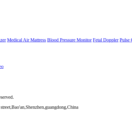
zer
Medical Air Mattress
Blood Pressure Monitor
Fetal Doppler
Pulse 
eo
eserved.
street,Bao'an,Shenzhen,guangdong,China